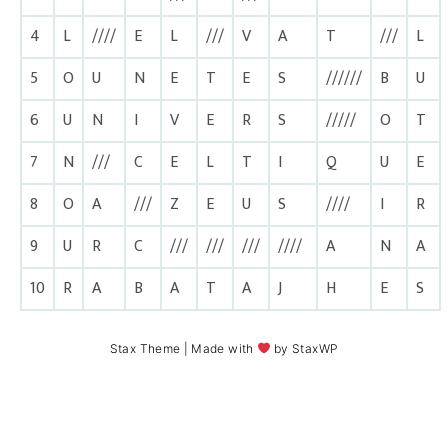
4
L
////
E
L
///
V
A
T
///
L
5
O
U
N
E
T
E
S
//////
B
U
6
U
N
I
V
E
R
S
/////
O
T
7
N
///
C
E
L
T
I
Q
U
E
8
O
A
///
Z
E
U
S
////
I
R
9
U
R
C
///
///
///
////
A
N
A
10
R
A
B
A
T
A
J
H
E
S
Stax Theme
| Made with
by
StaxWP