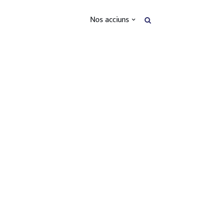
Nos acciuns