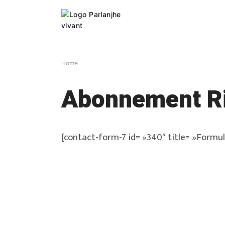
Skip
to
content
Home
Abonnement Ri
[contact-form-7 id= »340″ title= »Formul