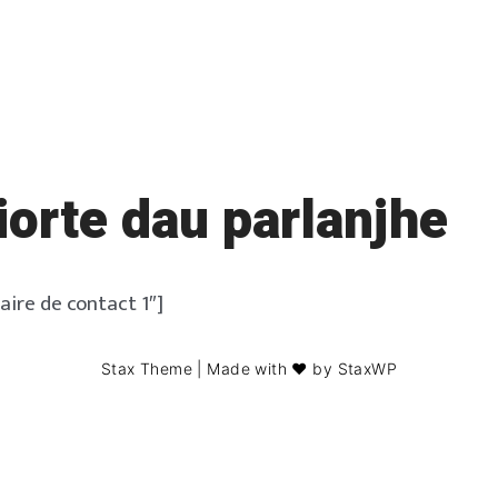
orte dau parlanjhe
aire de contact 1″]
Stax Theme
| Made with ❤️ by
StaxWP