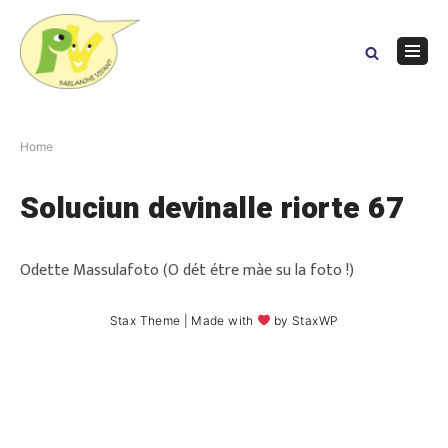
Skip
to
content
Navig
Menu
Home
Soluciun devinalle riorte 67
Odette Massulafoto (O dét étre màe su la foto !)
Stax Theme
| Made with
by
StaxWP