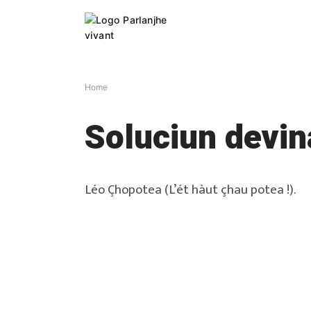
Skip
to
content
Home
Soluciun devin
Léo Çhopotea (L’ét hàut çhau potea !).