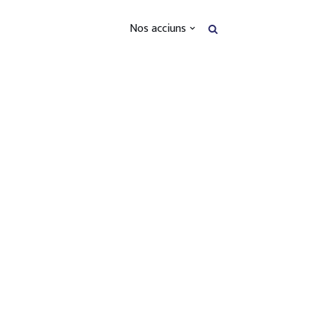
Nos acciuns