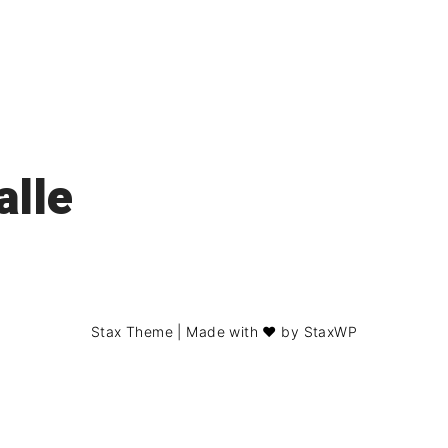
alle
Stax Theme
| Made with ❤️ by
StaxWP