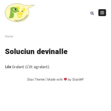
Skip
to
content
Navig
Menu
Home
Soluciun devinalle
Léa
Gralant (L’ét agralant).
Stax Theme
| Made with
by
StaxWP