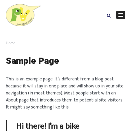
Skip
to
content
Navig
Menu
Home
Sample Page
This is an example page. It’s different from a blog post
because it will stay in one place and will show up in your site
navigation (in most themes). Most people start with an
About page that introduces them to potential site visitors.
It might say something like this:
Hi there! I’m a bike