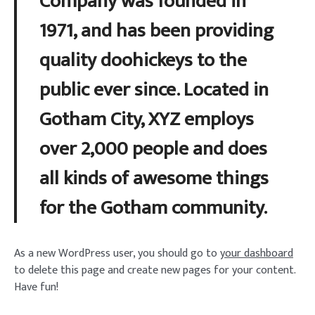
Company was founded in
1971, and has been providing
quality doohickeys to the
public ever since. Located in
Gotham City, XYZ employs
over 2,000 people and does
all kinds of awesome things
for the Gotham community.
As a new WordPress user, you should go to
your dashboard
to delete this page and create new pages for your content.
Have fun!