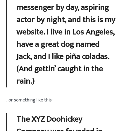
messenger by day, aspiring
actor by night, and this is my
website. I live in Los Angeles,
have a great dog named
Jack, and I like piña coladas.
(And gettin’ caught in the
rain.)
…or something like this:
The XYZ Doohickey