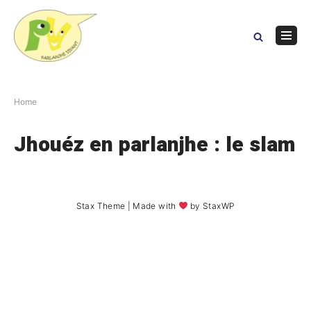
Skip
to
content
Navig
Menu
Home
Jhouéz en parlanjhe : le slam
Stax Theme
| Made with
by
StaxWP